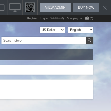
VIEW ADMIN
BUY NOW
Register
Log in
Wishlist
(0)
Shopping cart
(0)