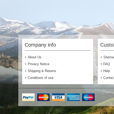
Company info
Custo
About Us
Sitema
Privacy Notice
FAQ
Shipping & Returns
Help
Conditions of use
Contac