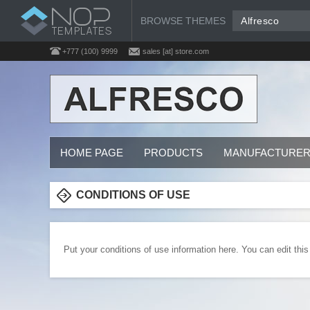
BROWSE THEMES
Alfresco
+777 (100) 9999
sales [at] store.com
HOME PAGE
PRODUCTS
MANUFACTURE
CONDITIONS OF USE
Put your conditions of use information here. You can edit this