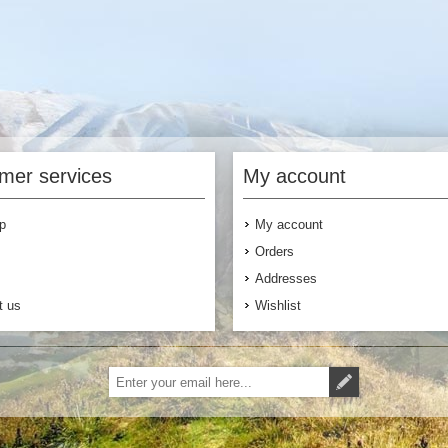
mer services
My account
p
My account
Orders
Addresses
t us
Wishlist