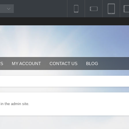
RS
MY ACCOUNT
CONTACT US
BLOG
 in the admin site.