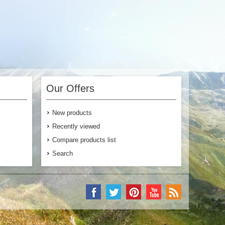
Our Offers
New products
Recently viewed
Compare products list
Search