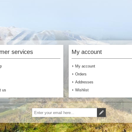
mer services
My account
p
My account
Orders
Addresses
t us
Wishlist