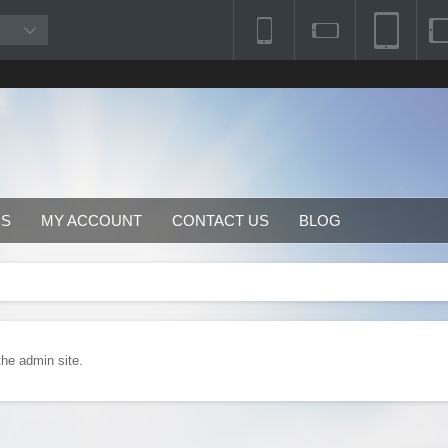
RS
MY ACCOUNT
CONTACT US
BLOG
the admin site.