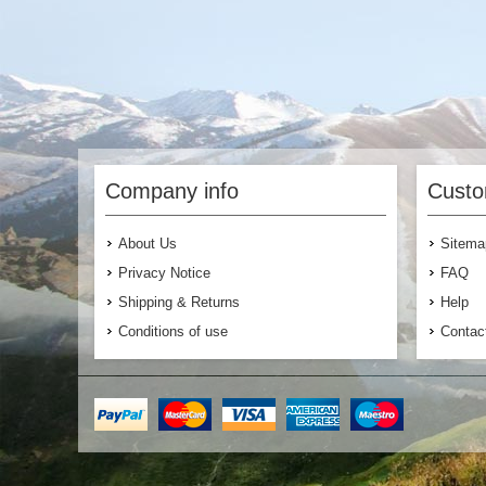
Company info
Custo
About Us
Sitema
Privacy Notice
FAQ
Shipping & Returns
Help
Conditions of use
Contac