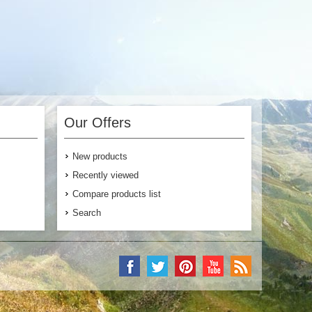
Our Offers
New products
Recently viewed
Compare products list
Search