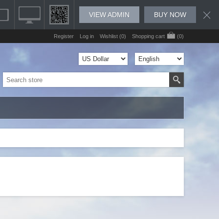
VIEW ADMIN
BUY NOW
Register
Log in
Wishlist
(0)
Shopping cart
(0)