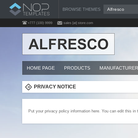
BROWSE THEMES
Alfresco
+777 (100) 9999
sales [at] store.com
HOME PAGE
PRODUCTS
MANUFACTURE
PRIVACY NOTICE
Put your privacy policy information here. You can edit this in 