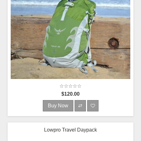
$120.00
Buy Now
Lowpro Travel Daypack