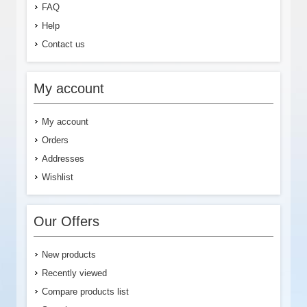
FAQ
Help
Contact us
My account
My account
Orders
Addresses
Wishlist
Our Offers
New products
Recently viewed
Compare products list