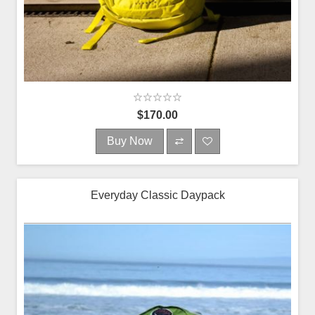
$170.00
Buy Now
Everyday Classic Daypack