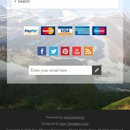
Search
Powered by
nopCommerce
Designed by
Nop-Templates.com