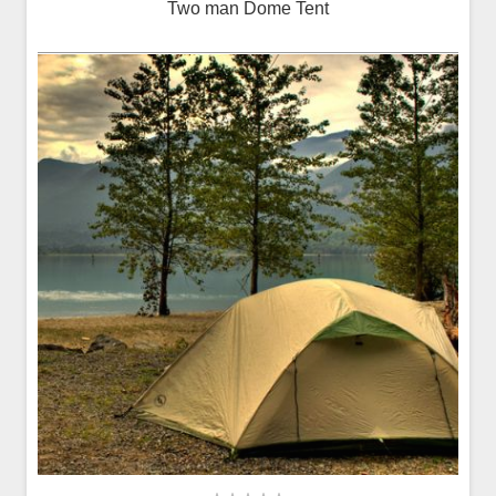
Two man Dome Tent