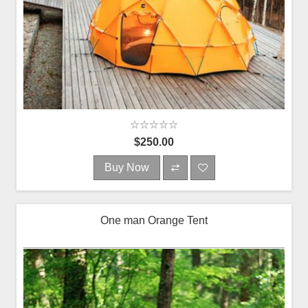
$250.00
Buy Now
One man Orange Tent