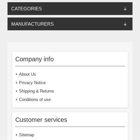
CATEGORIES
MANUFACTURERS
Company info
About Us
Privacy Notice
Shipping & Returns
Conditions of use
Customer services
Sitemap