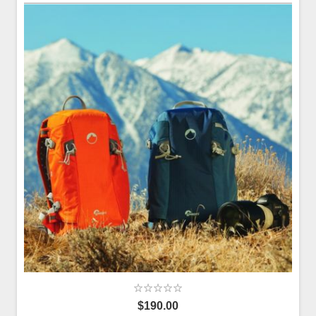
$190.00