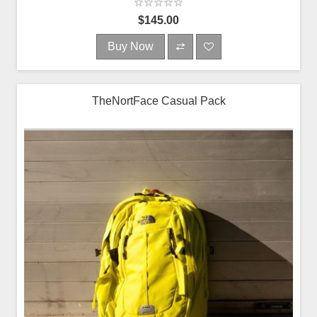
$145.00
Buy Now
TheNortFace Casual Pack