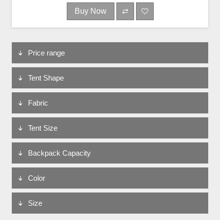
Buy Now
Price range
Tent Shape
Fabric
Tent Size
Backpack Capacity
Color
Size