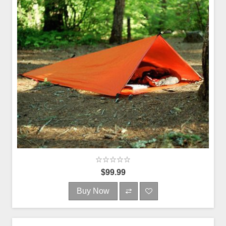
$99.99
Buy Now