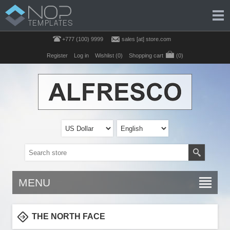
+777 (100) 9999
sales [at] store.com
Register
Log in
Wishlist
(0)
Shopping cart
(0)
MENU
THE NORTH FACE