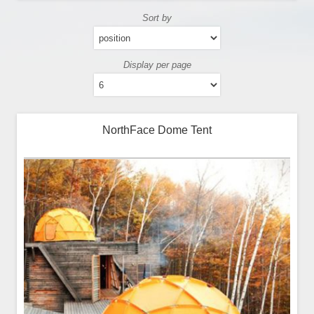
Sort by
Display per page
NorthFace Dome Tent