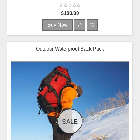
$160.00
Buy Now
Outdoor Waterproof Back Pack
SALE