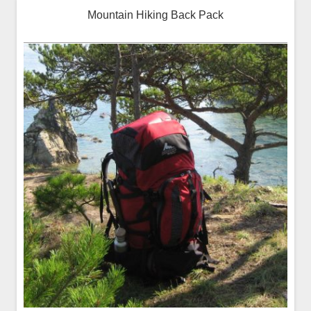
Mountain Hiking Back Pack