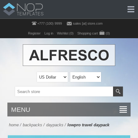
+777 (100) 9999
sales [at] store.com
Register
Log in
Wishlist
(0)
Shopping cart
(0)
MENU
home
/
backpacks
/
daypacks
/
lowpro travel daypack