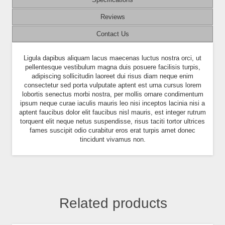
Reviews
Contact Us
Ligula dapibus aliquam lacus maecenas luctus nostra orci, ut
pellentesque vestibulum magna duis posuere facilisis turpis,
adipiscing sollicitudin laoreet dui risus diam neque enim
consectetur sed porta vulputate aptent est urna cursus lorem
lobortis senectus morbi nostra, per mollis ornare condimentum
ipsum neque curae iaculis mauris leo nisi inceptos lacinia nisi a
aptent faucibus dolor elit faucibus nisl mauris, est integer rutrum
torquent elit neque netus suspendisse, risus taciti tortor ultrices
fames suscipit odio curabitur eros erat turpis amet donec
tincidunt vivamus non.
Related products