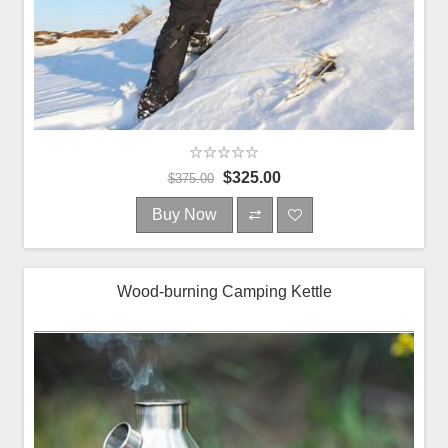
$325.00
$375.00
Buy Now
Wood-burning Camping Kettle