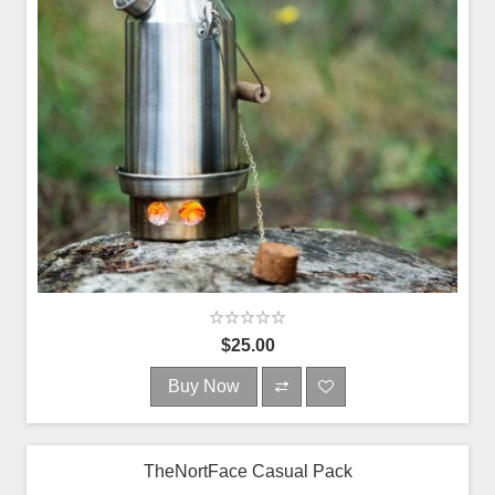
$25.00
Buy Now
TheNortFace Casual Pack