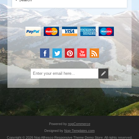
Powered by
nopCommerce
Designed by
Nop-Templates.com
Copyright © 2026 Nop Alfresco Responsive Theme Demo Store. All rights reserved.