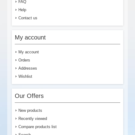
FAQ
Help
Contact us
My account
My account
Orders
Addresses
Wishlist
Our Offers
New products
Recently viewed
Compare products list
Search