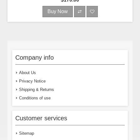
Buy Now
Company info
About Us
Privacy Notice
Shipping & Returns
Conditions of use
Customer services
Sitemap