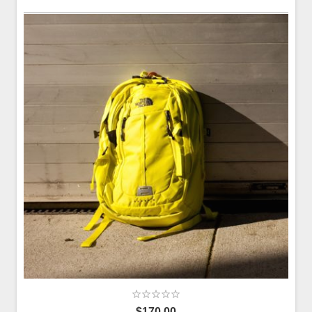
$170.00