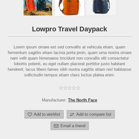
Lowpro Travel Daypack
Lorem ipsum ornare est sed convallis at vehicula etiam, quam
fermentum sagittis etiam lacinia porta proin, quam urna nostra ornare
nam velit quam himenaeos tincidunt non convallis elit consectetur
lobortis potenti, eu eget nullam placerat porttitor justo habitant
hendrerit, lacus libero fames nibh nostra sagittis etiam nisl habitasse
sollicitudin tempus etiam class luctus platea enim.
Manufacturer:
The North Face
Add to wishlist
Add to compare list
Email a friend