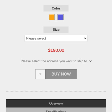
Color
Size
$190.00
Please select the address you want to ship to
BUY NOW
Overview
Specifications