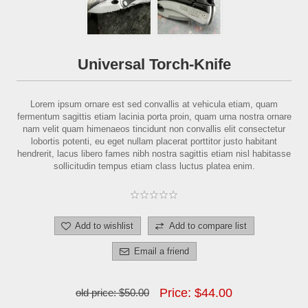
Universal Torch-Knife
Lorem ipsum ornare est sed convallis at vehicula etiam, quam
fermentum sagittis etiam lacinia porta proin, quam urna nostra ornare
nam velit quam himenaeos tincidunt non convallis elit consectetur
lobortis potenti, eu eget nullam placerat porttitor justo habitant
hendrerit, lacus libero fames nibh nostra sagittis etiam nisl habitasse
sollicitudin tempus etiam class luctus platea enim.
Add to wishlist
Add to compare list
Email a friend
Price:
$44.00
old price:
$50.00