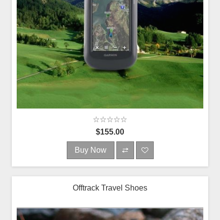
$155.00
Buy Now
Offtrack Travel Shoes