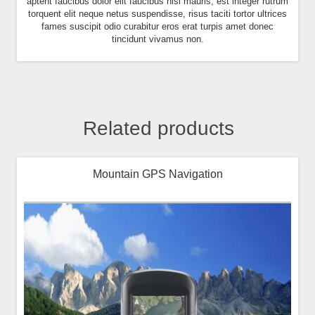
aptent faucibus dolor elit faucibus nisl mauris, est integer rutrum
torquent elit neque netus suspendisse, risus taciti tortor ultrices
fames suscipit odio curabitur eros erat turpis amet donec
tincidunt vivamus non.
Related products
Mountain GPS Navigation