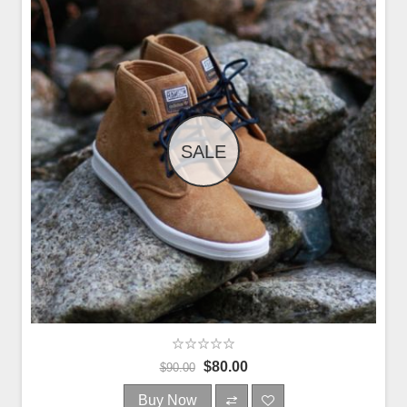
SALE
$80.00
$90.00
Buy Now