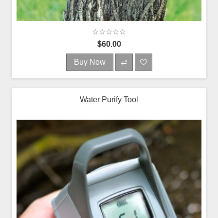
$60.00
Buy Now
Water Purify Tool