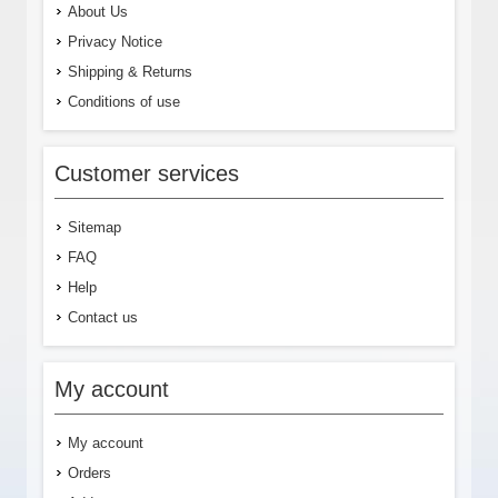
About Us
Privacy Notice
Shipping & Returns
Conditions of use
Customer services
Sitemap
FAQ
Help
Contact us
My account
My account
Orders