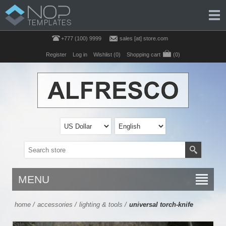
+777 (100) 9999
sales [at] store.com
Register
Log in
Wishlist
(0)
Shopping cart
(0)
MENU
home
/
accessories
/
lighting & tools
/
universal torch-knife
Sale