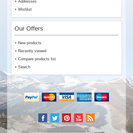
Addresses
Wishlist
Our Offers
New products
Recently viewed
Compare products list
Search