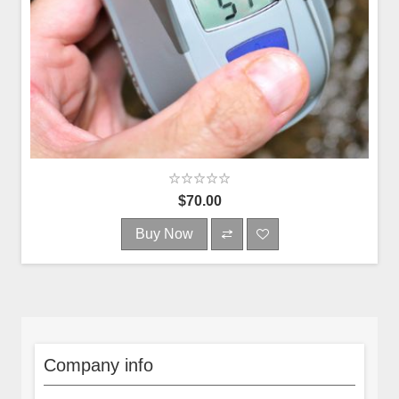
$70.00
Buy Now
Company info