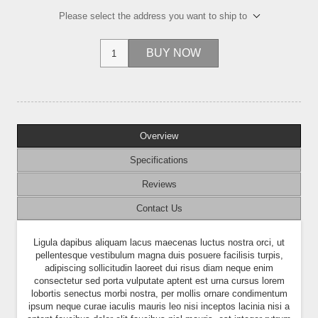
Please select the address you want to ship to
BUY NOW
Overview
Specifications
Reviews
Contact Us
Ligula dapibus aliquam lacus maecenas luctus nostra orci, ut
pellentesque vestibulum magna duis posuere facilisis turpis,
adipiscing sollicitudin laoreet dui risus diam neque enim
consectetur sed porta vulputate aptent est urna cursus lorem
lobortis senectus morbi nostra, per mollis ornare condimentum
ipsum neque curae iaculis mauris leo nisi inceptos lacinia nisi a