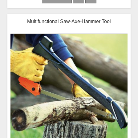
Multifunctional Saw-Axe-Hammer Tool