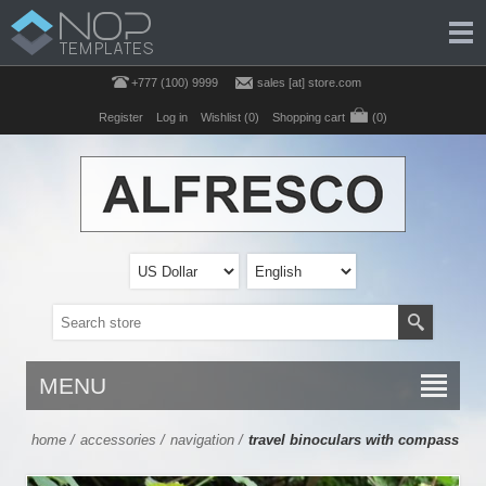
+777 (100) 9999
sales [at] store.com
Register
Log in
Wishlist
(0)
Shopping cart
(0)
MENU
home
/
accessories
/
navigation
/
travel binoculars with compass