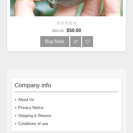
$50.00
$60.00
Buy Now
Company info
About Us
Privacy Notice
Shipping & Returns
Conditions of use