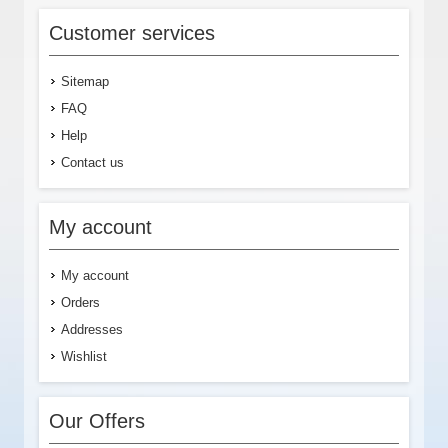
Customer services
Sitemap
FAQ
Help
Contact us
My account
My account
Orders
Addresses
Wishlist
Our Offers