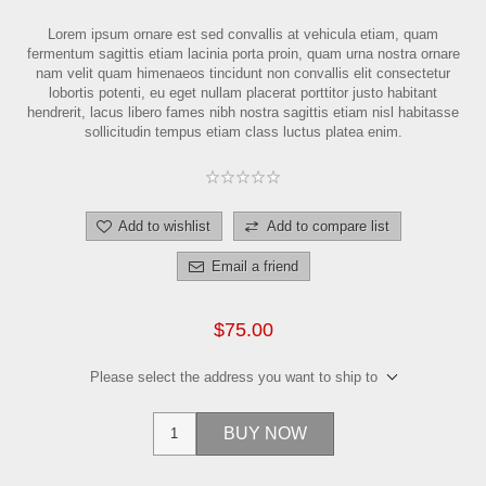
Lorem ipsum ornare est sed convallis at vehicula etiam, quam
fermentum sagittis etiam lacinia porta proin, quam urna nostra ornare
nam velit quam himenaeos tincidunt non convallis elit consectetur
lobortis potenti, eu eget nullam placerat porttitor justo habitant
hendrerit, lacus libero fames nibh nostra sagittis etiam nisl habitasse
sollicitudin tempus etiam class luctus platea enim.
Add to wishlist
Add to compare list
Email a friend
$75.00
Please select the address you want to ship to
BUY NOW