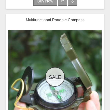
Buy Now
Multifunctional Portable Compass
SALE