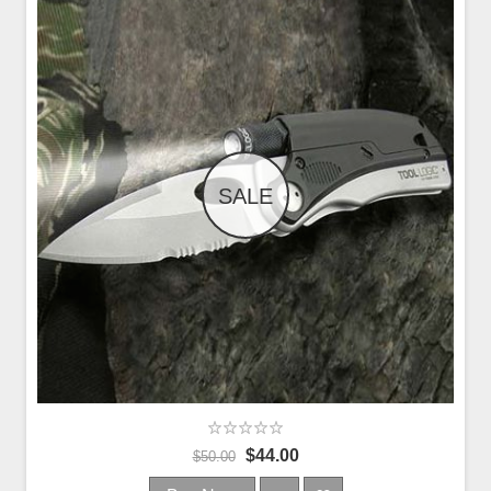
SALE
$44.00
$50.00