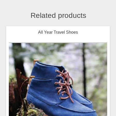
Related products
All Year Travel Shoes