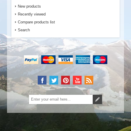
New products
Recently viewed
Compare products list
Search