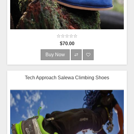
$70.00
Buy Now
Tech Approach Salewa Climbing Shoes