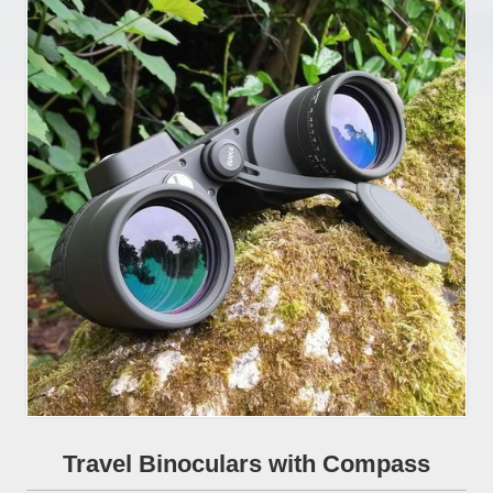
Travel Binoculars with Compass