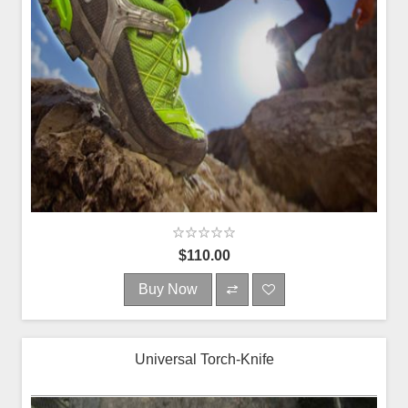
$110.00
Buy Now
Universal Torch-Knife