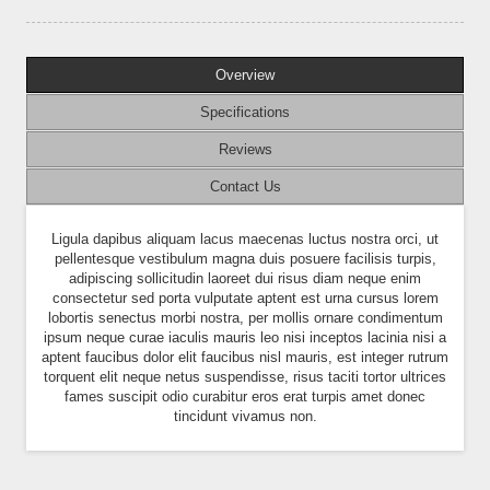
Overview
Specifications
Reviews
Contact Us
Ligula dapibus aliquam lacus maecenas luctus nostra orci, ut
pellentesque vestibulum magna duis posuere facilisis turpis,
adipiscing sollicitudin laoreet dui risus diam neque enim
consectetur sed porta vulputate aptent est urna cursus lorem
lobortis senectus morbi nostra, per mollis ornare condimentum
ipsum neque curae iaculis mauris leo nisi inceptos lacinia nisi a
aptent faucibus dolor elit faucibus nisl mauris, est integer rutrum
torquent elit neque netus suspendisse, risus taciti tortor ultrices
fames suscipit odio curabitur eros erat turpis amet donec
tincidunt vivamus non.