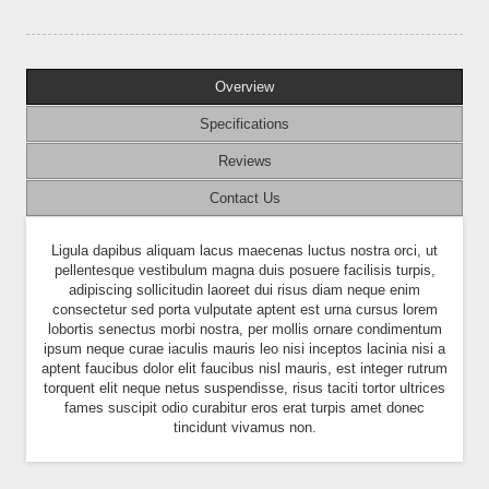
Overview
Specifications
Reviews
Contact Us
Ligula dapibus aliquam lacus maecenas luctus nostra orci, ut
pellentesque vestibulum magna duis posuere facilisis turpis,
adipiscing sollicitudin laoreet dui risus diam neque enim
consectetur sed porta vulputate aptent est urna cursus lorem
lobortis senectus morbi nostra, per mollis ornare condimentum
ipsum neque curae iaculis mauris leo nisi inceptos lacinia nisi a
aptent faucibus dolor elit faucibus nisl mauris, est integer rutrum
torquent elit neque netus suspendisse, risus taciti tortor ultrices
fames suscipit odio curabitur eros erat turpis amet donec
tincidunt vivamus non.