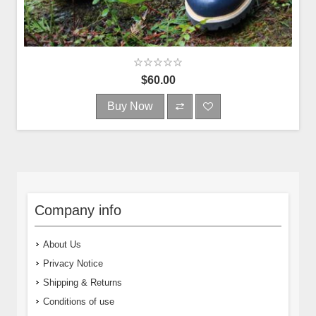
$60.00
Buy Now
Company info
About Us
Privacy Notice
Shipping & Returns
Conditions of use