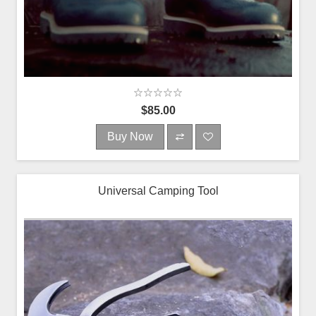
$85.00
Buy Now
Universal Camping Tool