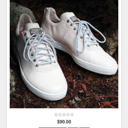
$90.00