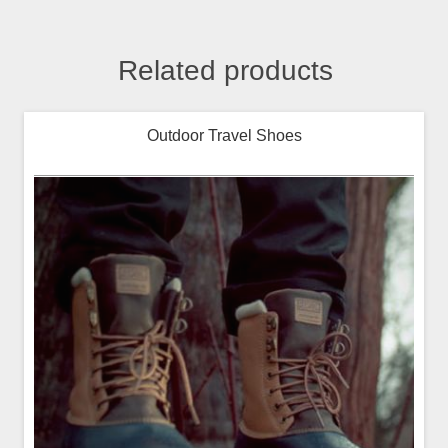
Related products
Outdoor Travel Shoes