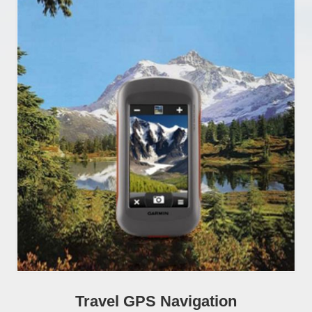
Travel GPS Navigation