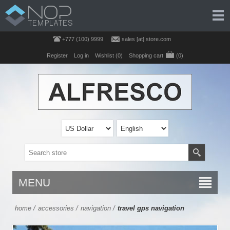
+777 (100) 9999
sales [at] store.com
Register
Log in
Wishlist
(0)
Shopping cart
(0)
MENU
home
/
accessories
/
navigation
/
travel gps navigation