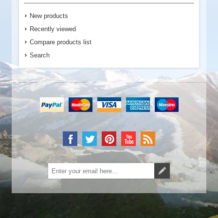
New products
Recently viewed
Compare products list
Search