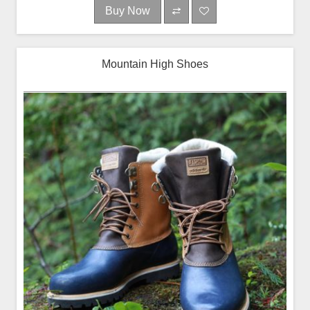
Buy Now
Mountain High Shoes