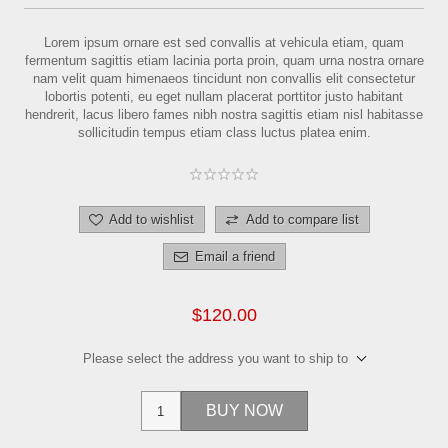
Lorem ipsum ornare est sed convallis at vehicula etiam, quam
fermentum sagittis etiam lacinia porta proin, quam urna nostra ornare
nam velit quam himenaeos tincidunt non convallis elit consectetur
lobortis potenti, eu eget nullam placerat porttitor justo habitant
hendrerit, lacus libero fames nibh nostra sagittis etiam nisl habitasse
sollicitudin tempus etiam class luctus platea enim.
Add to wishlist
Add to compare list
Email a friend
$120.00
Please select the address you want to ship to
BUY NOW