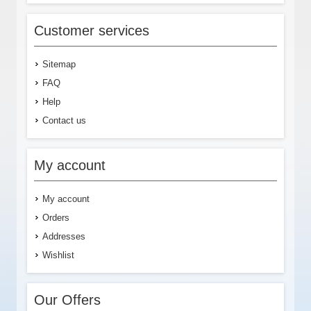
Customer services
Sitemap
FAQ
Help
Contact us
My account
My account
Orders
Addresses
Wishlist
Our Offers