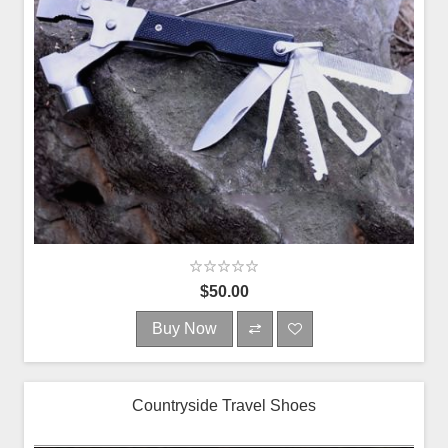
$50.00
Buy Now
Countryside Travel Shoes